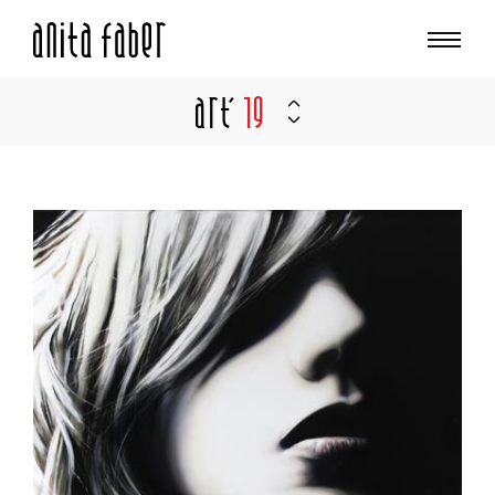
Art'
19