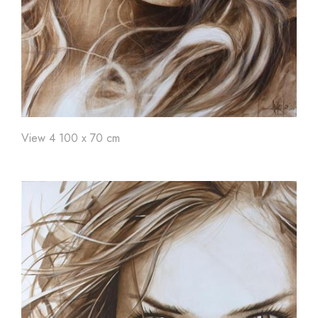
View 4 100 x 70 cm