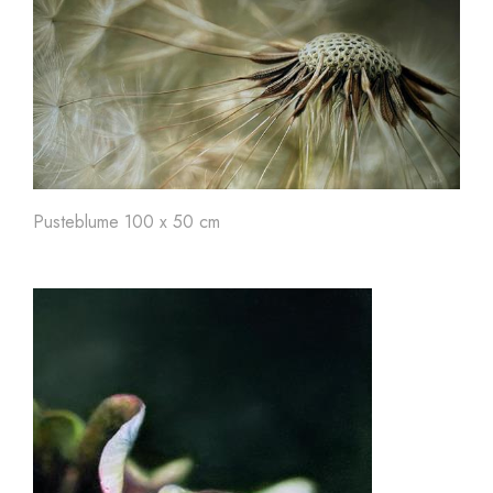
Pusteblume 100 x 50 cm