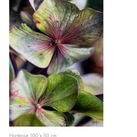
Hortense 100 x 50 cm