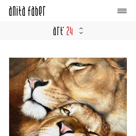
Art'
24