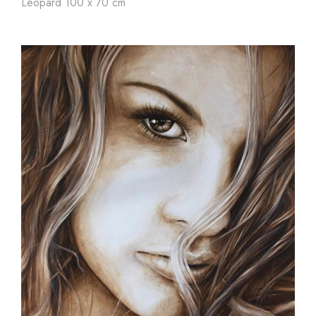
Leopard 100 x 70 cm