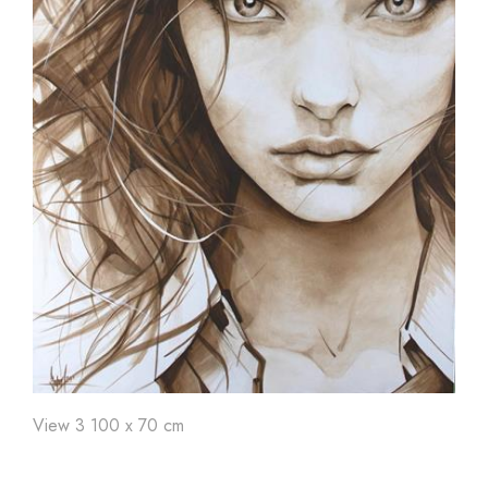
View 3 100 x 70 cm