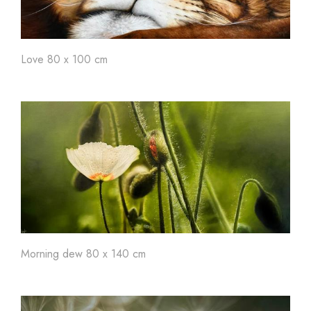
Love 80 x 100 cm
Morning dew 80 x 140 cm