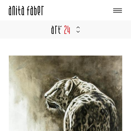
Art'
24