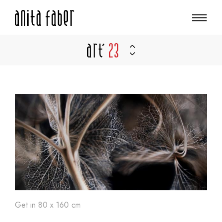
Art'
23
Get in 80 x 160 cm