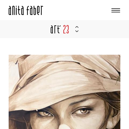
Art'
23