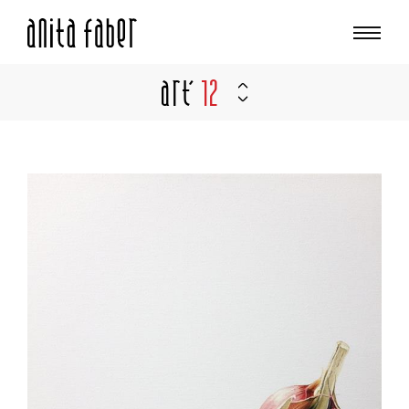
Art'
12