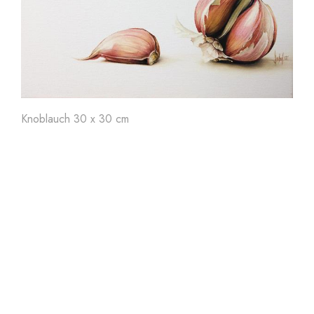
Art'
24
Art'
23
Ar
Knoblauch 30 x 30 cm