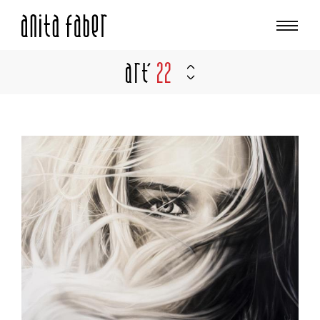
Art'
22