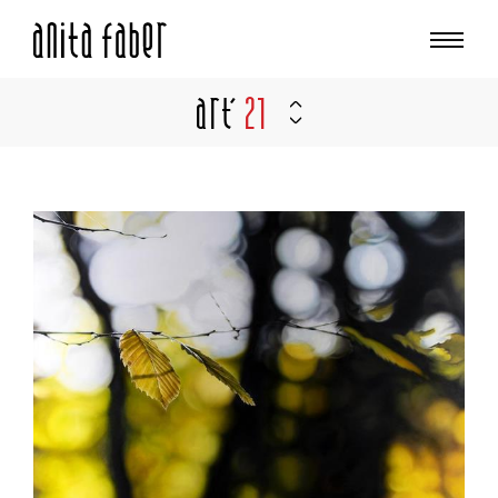
Art'
21