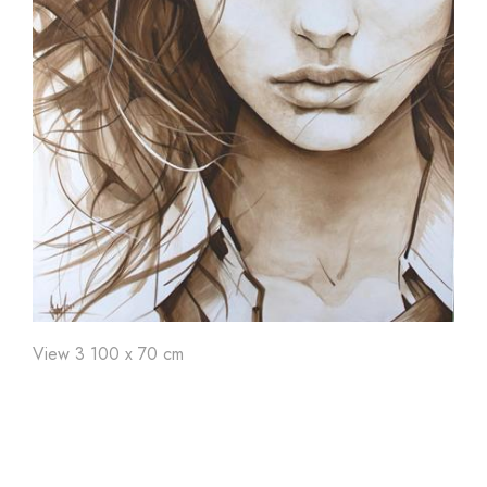
Art'
24
Art'
23
Ar
View 3 100 x 70 cm