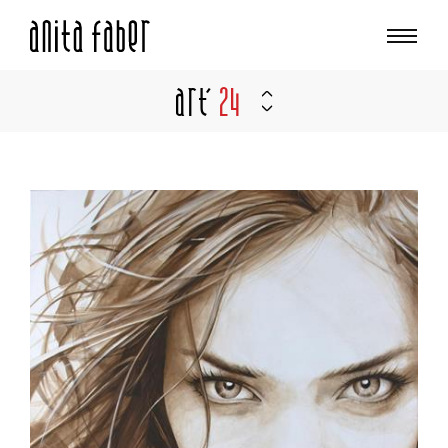
Art'
24