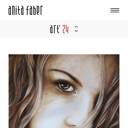
Art'
24