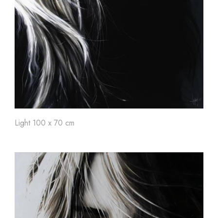
Light 100 x 70 cm