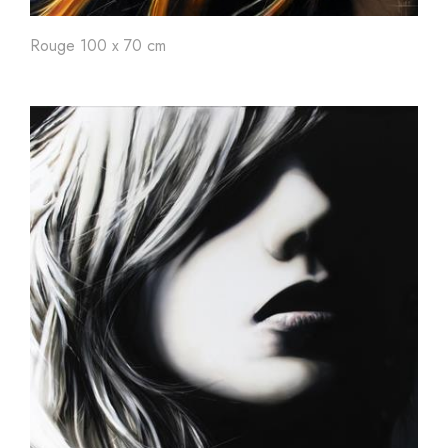
Rouge 100 x 70 cm