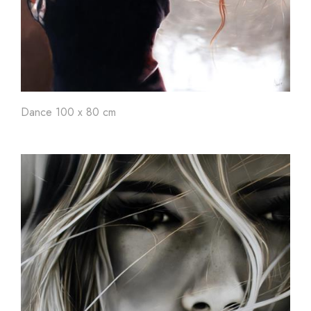
Dance 100 x 80 cm