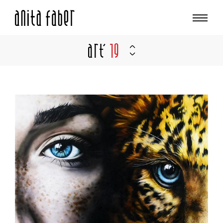
Art'
19