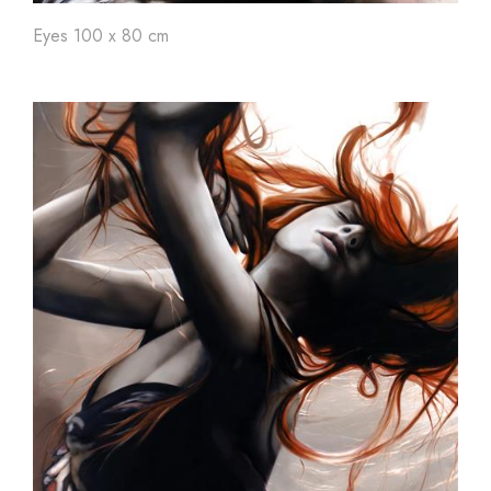
Eyes 100 x 80 cm