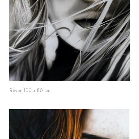
Rêver 100 x 80 cm