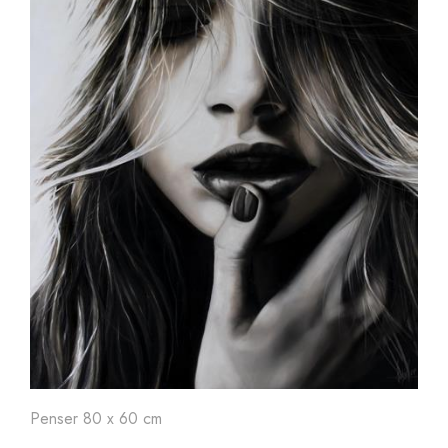
Penser 80 x 60 cm