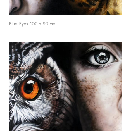
Blue Eyes 100 x 80 cm