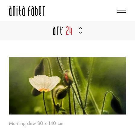
Art'
24
Morning dew 80 x 140 cm