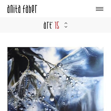
Art'
15