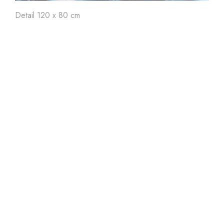
Art'
24
Art'
23
Ar
Detail 120 x 80 cm